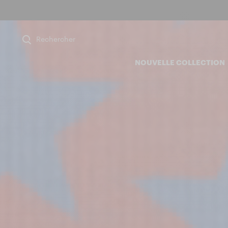
Rechercher
NOUVELLE COLLECTION