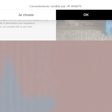
DÉCOUVRIR
UNLOCK MY CODE
DÉCOUVRIR
ou agree that we may use tracking pixels in our
ls to personalize your experience.
ou can unsubscribe at any time.