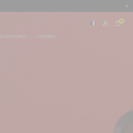
0
ACCESSOIRES
L'UNIVERS