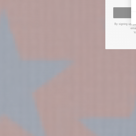
By signing up, y
emai
Y