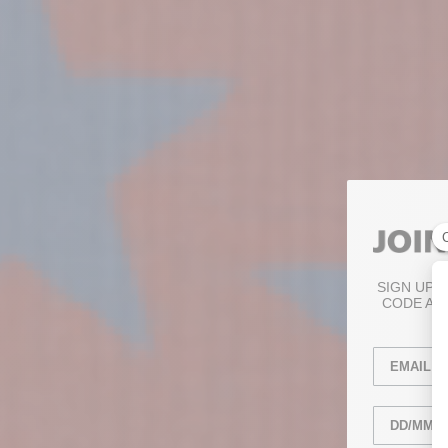
SIGN UP 
CODE AN
Email
anniversary