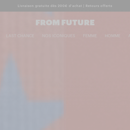
Livraison gratuite dès 200€ d'achat | Retours offerts
FROM FUTURE
LAST CHANCE
NOS ICONIQUES
FEMME
HOMME