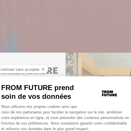
TO UNLOCK YOUR PERSONAL
D
GET 10% OFF YOUR FIRST
.
ORDER
NOUVELLE COLLECTIO